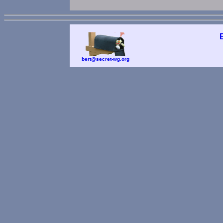
bert@secret-wg.org