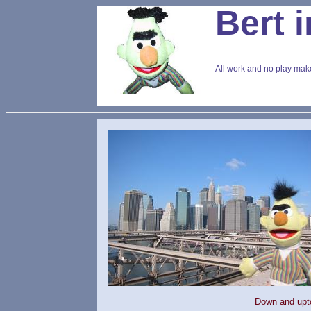
Bert 
All work and no play make
Down and upt