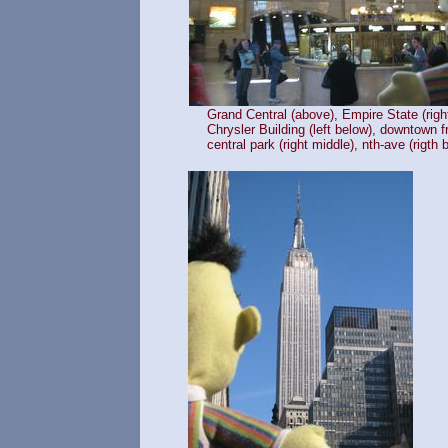
Grand Central (above), Empire State (righ
Chrysler Building (left below), downtown 
central park (right middle), nth-ave (rigth 