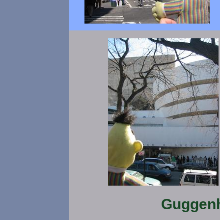
Guggen